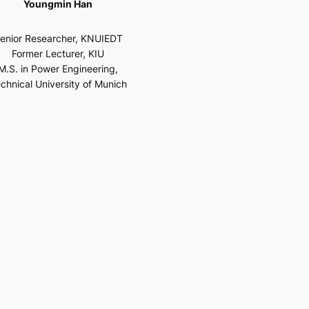
Youngmin Han
enior Researcher, KNUIEDT
Former Lecturer, KIU
M.S. in Power Engineering,
chnical University of Munich