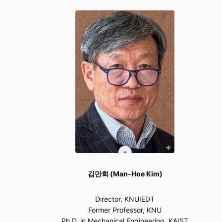
김만회 (Man-Hoe Kim)
Director, KNUIEDT
Former Professor, KNU
Ph.D. in Mechanical Engineering, KAIST