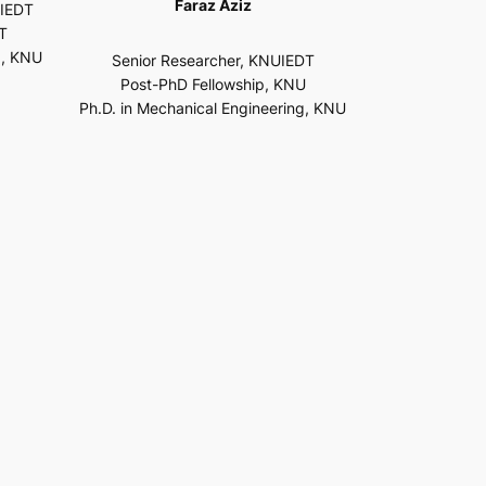
Faraz Aziz
UIEDT
T
g, KNU
Senior Researcher, KNUIEDT
Post-PhD Fellowship, KNU
Ph.D. in Mechanical Engineering, KNU