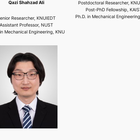
Qazi Shahzad Ali
Postdoctoral Researcher, KN
Post-PhD Fellowship, KAIS
Ph.D. in Mechanical Engineerin
enior Researcher, KNUIEDT
Assistant Professor, NUST
 in Mechanical Engineering, KNU