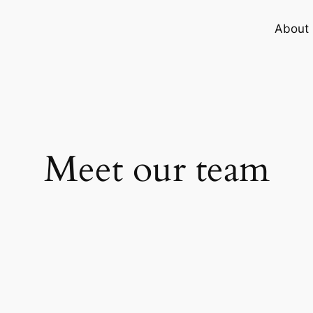
About
Meet our team