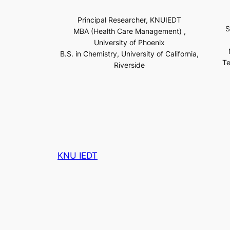
Principal Researcher, KNUIEDT
S
MBA (Health Care Management) ,
University of Phoenix
B.S. in Chemistry, University of California,
Te
Riverside
KNU IEDT