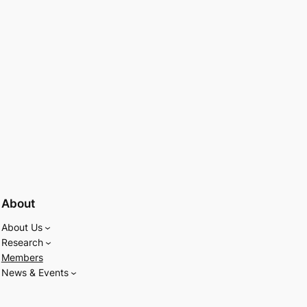
About
About Us
Research
Members
News & Events