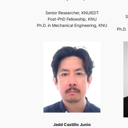
Senior Researcher, KNUIEDT
S
Post-PhD Fellowship, KNU
Ph.D. in Mechanical Engineering, KNU
Ph.D.
Jedd Castillo Junio