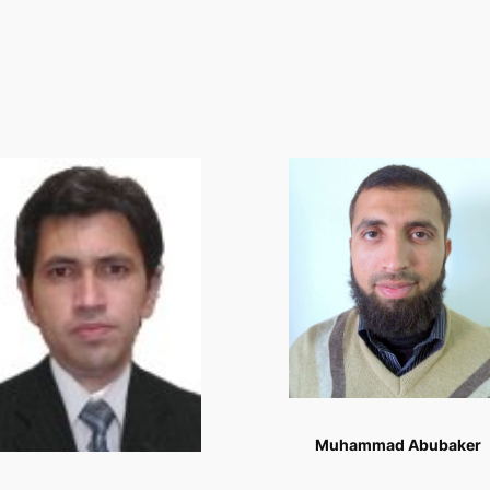
Muhammad Abubaker