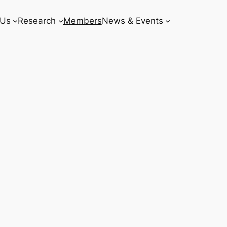
 Us
Research
Members
News & Events