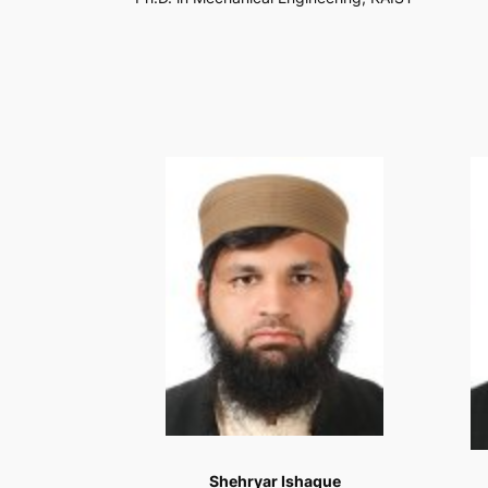
Shehryar Ishaque