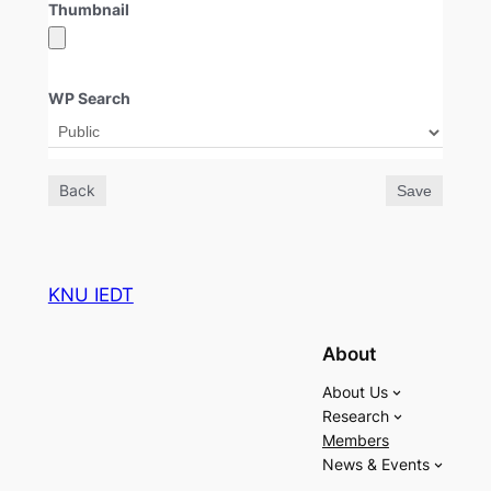
Thumbnail
WP Search
Back
Save
KNU IEDT
About
About Us
Research
Members
News & Events