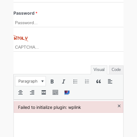
Password
*
Visual
Code
Paragraph
×
Failed to initialize plugin: wplink
Failed to initialize plugin: wplink