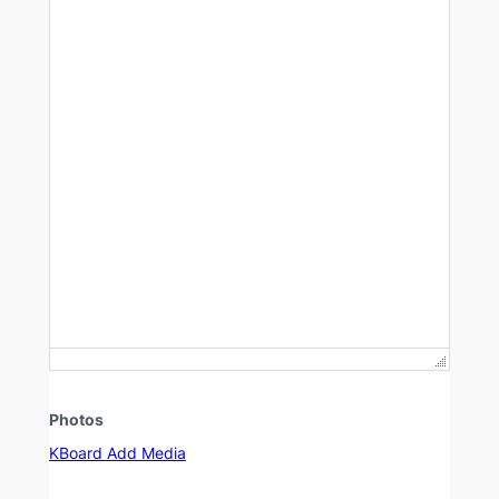
Photos
KBoard Add Media