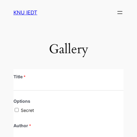
Skip
KNU IEDT
to
content
Gallery
Title
*
Options
Secret
Author
*